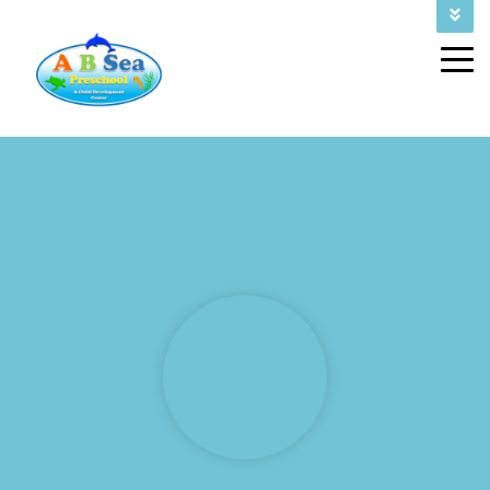
FALL ENROLLMENT 2026
CALL US TODAY AT (832) 243-4602