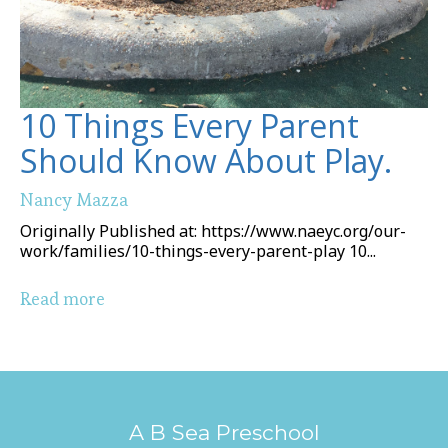
10 Things Every Parent
Should Know About Play.
Nancy Mazza
Originally Published at: https://www.naeyc.org/our-
work/families/10-things-every-parent-play 10...
Read more
A B Sea Preschool