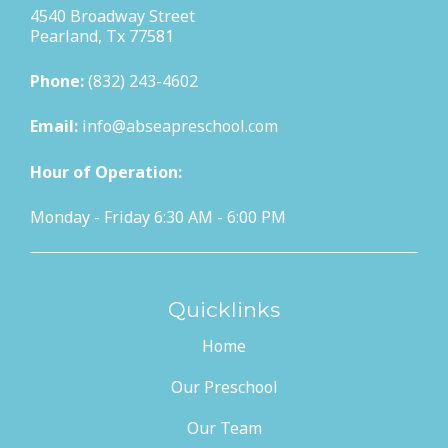
4540 Broadway Street
Pearland, Tx 77581
Phone:
(832) 243-4602
Email:
info@abseapreschool.com
Hour of Operation:
Monday - Friday 6:30 AM - 6:00 PM
Quicklinks
Home
Our Preschool
Our Team