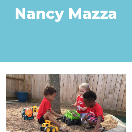
Nancy Mazza