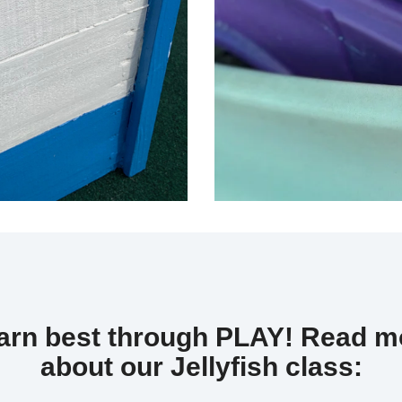
earn best through PLAY!
Read mo
about our Jellyfish class: