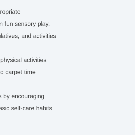
ropriate
n fun sensory play.
atives, and activities
physical activities
d carpet time
ls by encouraging
sic self-care habits.