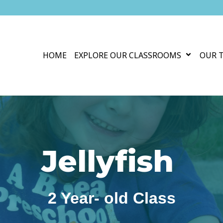
HOME
EXPLORE OUR CLASSROOMS
OUR 
Jellyfish
2 Year- old Class