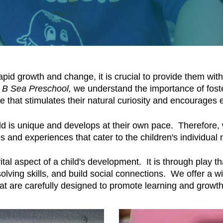
pid growth and change, it is crucial to provide them wit
 B Sea Preschool,
we understand the importance of fost
 that stimulates their natural curiosity and encourages e
ld is unique and develops at their own pace. Therefore,
es and experiences that cater to the children's individual
al aspect of a child's development. It is through play th
ving skills, and build social connections. We offer a wi
hat are carefully designed to promote learning and growt