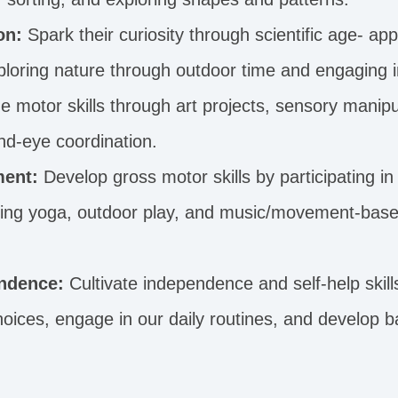
on:
Spark their curiosity through scientific age- app
loring nature through outdoor time and engaging i
 motor skills through art projects, sensory manipul
nd-eye coordination.
ent:
Develop gross motor skills by participating in 
cing yoga, outdoor play, and music/movement-base
ndence:
Cultivate independence and self-help skil
ices, engage in our daily routines, and develop ba