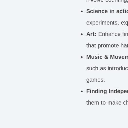
Science in acti
experiments, exp
Art:
Enhance fine
that promote ha
Music & Movem
such as introdu
games.
Finding Indepe
them to make cho