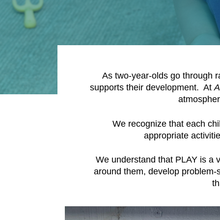
As two-year-olds go through ra
supports their development. At
A
atmosphere
We recognize that each chi
appropriate activiti
We understand that PLAY is a vit
around them, develop problem-sol
t