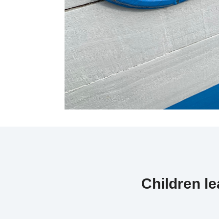
Children l