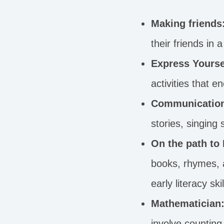
Making friends
their friends in
Express Yourse
activities that 
Communicatio
stories, singing
On the path to
books, rhymes, a
early literacy skil
Mathematician
involve counting