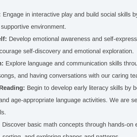
:
Engage in interactive play and build social skills b
 a supportive environment.
lf:
Develop emotional awareness and self-express
encourage self-discovery and emotional exploration.
n:
Explore language and communication skills throu
 songs, and having conversations with our caring te
 Reading:
Begin to develop early literacy skills by 
nd age-appropriate language activities. We are set
ls.
:
Discover basic math concepts through hands-on e
, sorting, and exploring shapes and patterns.