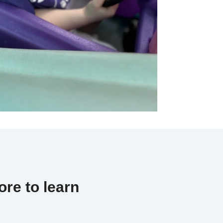
re to learn