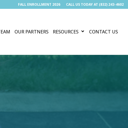
FALL ENROLLMENT 2026
CALL US TODAY AT (832) 243-4602
TEAM
OUR PARTNERS
RESOURCES
CONTACT US