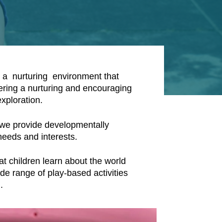
h a nurturing environment that
ering a nurturing and encouraging
xploration.
 we provide developmentally
 needs and interests.
at children learn about the world
de range of play-based activities
h.