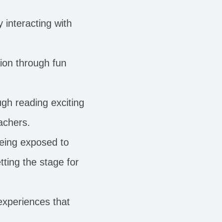
y interacting with
ion through fun
gh reading exciting
achers.
being exposed to
ting the stage for
xperiences that